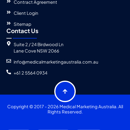
Contract Agreement
Client Login
Sitemap
Contact Us
Suite 2 / 24 Birdwood Ln
Lane Cove NSW 2066
info@medicalmarketingaustralia.com.au
+61 2 5564 0934
Copyright © 2017 - 2026 Medical Marketing Australia. All
Rights Reserved.