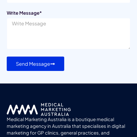
Write Message*
Send Message
Medical Marketing Australia is a boutique medical
marketing agency in Australia that specialises in digital
marketing for GP clinics, general practices, and