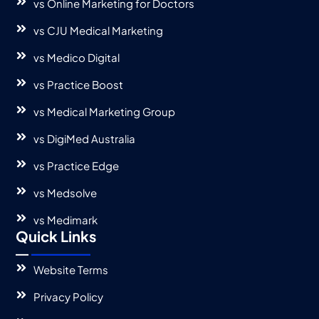
vs Online Marketing for Doctors
vs CJU Medical Marketing
vs Medico Digital
vs Practice Boost
vs Medical Marketing Group
vs DigiMed Australia
vs Practice Edge
vs Medsolve
vs Medimark
Quick Links
Website Terms
Privacy Policy