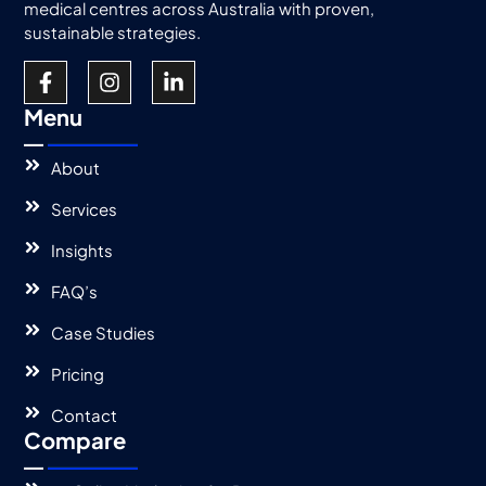
medical centres across Australia with proven,
sustainable strategies.
Menu
About
Services
Insights
FAQ’s
Case Studies
Pricing
Contact
Compare