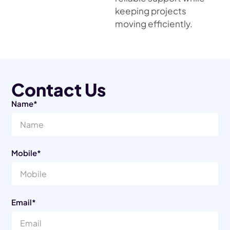
keeping projects
moving efficiently.
Contact Us
Name*
Mobile*
Email*