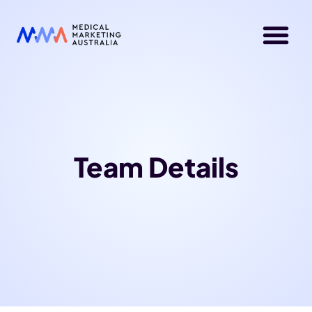
Team Details