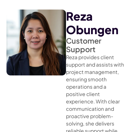
Reza
Obungen
Customer
Support
Reza provides client
support and assists with
project management,
ensuring smooth
operations and a
positive client
experience. With clear
communication and
proactive problem-
solving, she delivers
reliable support while