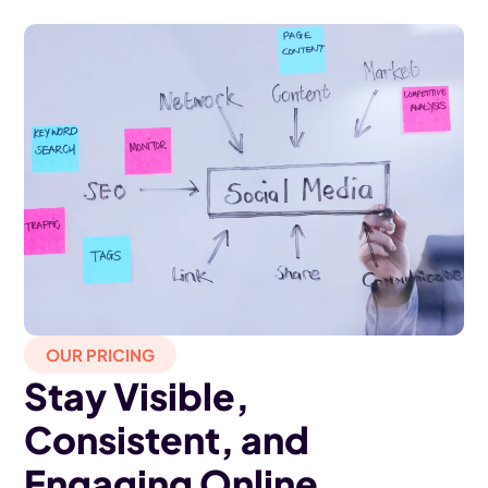
OUR PRICING
Stay Visible,
Consistent, and
Engaging Online