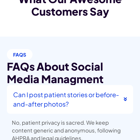
Customers Say
FAQS
FAQs About Social
Media Managment
Can I post patient stories or before-
and-after photos?
No, patient privacy is sacred. We keep
content generic and anonymous, following
AHPRA and legal guidelines.