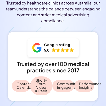
Trusted by healthcare clinics across Australia, our
team understands the balance between engaging
content and strict medical advertising
compliance.
Google rating
5.0
Trusted by over 100 medical
practices since 2017
Short-
Content
Form
Community
Performance
Calendar
Video
Engagement
Insights
& Reels