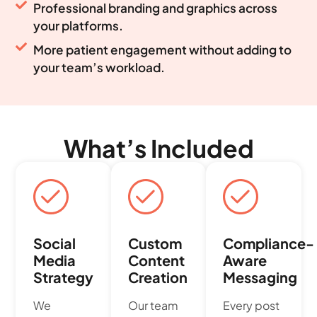
Professional branding and graphics across
your platforms.
More patient engagement without adding to
your team’s workload.
What’s Included
Social
Custom
Compliance-
Media
Content
Aware
Strategy
Creation
Messaging
We
Our team
Every post