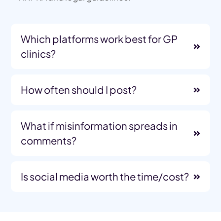
Which platforms work best for GP
clinics?
How often should I post?
What if misinformation spreads in
comments?
Is social media worth the time/cost?