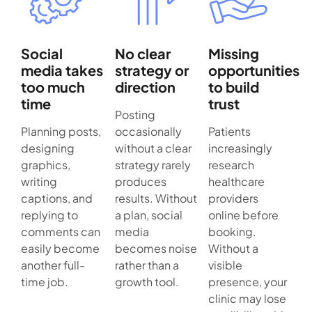
Social
No clear
Missing
media takes
strategy or
opportunities
too much
direction
to build
time
trust
Posting
Planning posts,
occasionally
Patients
designing
without a clear
increasingly
graphics,
strategy rarely
research
writing
produces
healthcare
captions, and
results. Without
providers
replying to
a plan, social
online before
comments can
media
booking.
easily become
becomes noise
Without a
another full-
rather than a
visible
time job.
growth tool.
presence, your
clinic may lose