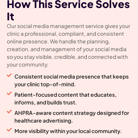
How This Service Solves
It
Our social media management service gives your
clinic a professional, compliant, and consistent
online presence. We handle the planning,
creation, and management of your social media
so you stay visible, credible, and connected with
your community.
Consistent social media presence that keeps
your clinic top-of-mind.
Patient-focused content that educates,
informs, and builds trust.
AHPRA-aware content strategy designed for
healthcare advertising.
More visibility within your local community.