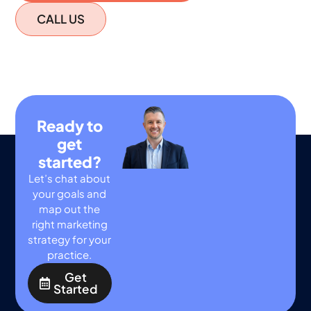
CALL US
Ready to
get
started?
Let’s chat about
your goals and
map out the
right marketing
strategy for your
practice.
Get
Started