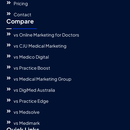
Pricing
Contact
Compare
vs Online Marketing for Doctors
vs CJU Medical Marketing
vs Medico Digital
vs Practice Boost
vs Medical Marketing Group
vs DigiMed Australia
vs Practice Edge
vs Medsolve
vs Medimark
Quick Links