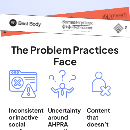
The Problem Practices
Face
Inconsistent
Uncertainty
Content
or inactive
around
that
social
AHPRA
doesn’t