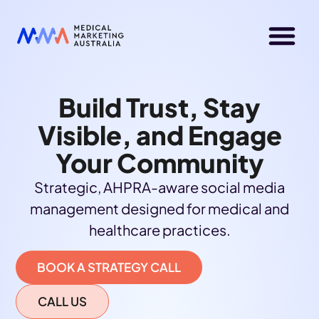
Build Trust, Stay
Visible, and Engage
Your Community
Strategic, AHPRA-aware social media
management designed for medical and
healthcare practices.
BOOK A STRATEGY CALL
CALL US