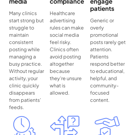
media
compliance
engage
patients
Many clinics
Healthcare
start strong but
advertising
Generic or
struggle to
rules can make
overly
maintain
social media
promotional
consistent
feel risky.
posts rarely get
posting while
Clinics often
attention.
managing a
avoid posting
Patients
busy practice.
altogether
respond better
Without regular
because
to educational,
activity, your
they’re unsure
helpful, and
clinic quickly
what is
community-
disappears
allowed.
focused
from patients’
content.
feeds.