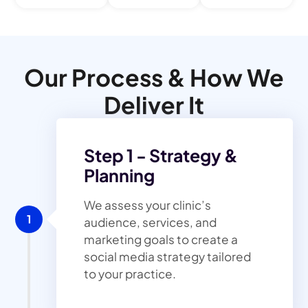
Our Process & How We
Deliver It
Step 1 - Strategy &
Planning
We assess your clinic’s
1
audience, services, and
marketing goals to create a
social media strategy tailored
to your practice.