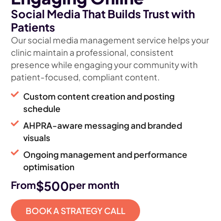
Social Media That Builds Trust with
Patients
Our social media management service helps your
clinic maintain a professional, consistent
presence while engaging your community with
patient-focused, compliant content.
Custom content creation and posting
schedule
AHPRA-aware messaging and branded
visuals
Ongoing management and performance
optimisation
$500
From
per month
BOOK A STRATEGY CALL