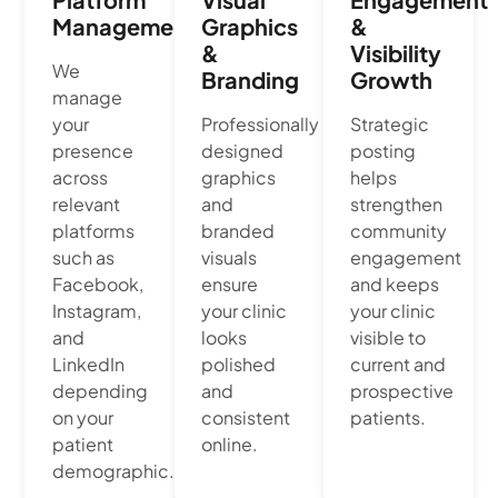
Management
Graphics
&
&
Visibility
We
Branding
Growth
manage
your
Professionally
Strategic
presence
designed
posting
across
graphics
helps
relevant
and
strengthen
platforms
branded
community
such as
visuals
engagement
Facebook,
ensure
and keeps
Instagram,
your clinic
your clinic
and
looks
visible to
LinkedIn
polished
current and
depending
and
prospective
on your
consistent
patients.
patient
online.
demographic.