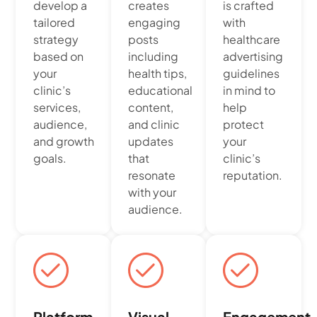
develop a
creates
is crafted
tailored
engaging
with
strategy
posts
healthcare
based on
including
advertising
your
health tips,
guidelines
clinic’s
educational
in mind to
services,
content,
help
audience,
and clinic
protect
and growth
updates
your
goals.
that
clinic’s
resonate
reputation.
with your
audience.
Platform
Visual
Engagement