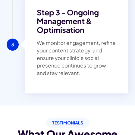
Step 3 - Ongoing
Management &
Optimisation
We monitor engagement, refine
3
your content strategy, and
ensure your clinic’s social
presence continues to grow
and stay relevant.
TESTIMONIALS
What Our Awesome