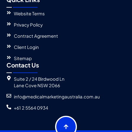
Website Terms
Privacy Policy
Contract Agreement
Client Login
Sitemap
Contact Us
Suite 2 / 24 Birdwood Ln
Lane Cove NSW 2066
info@medicalmarketingaustralia.com.au
+61 2 5564 0934