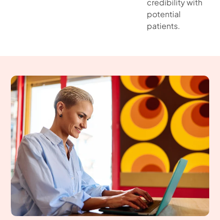
credibility with
potential
patients.