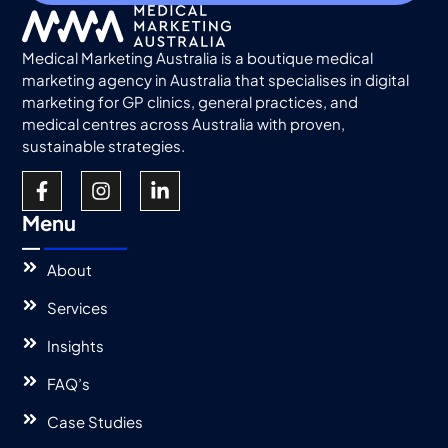
Medical Marketing Australia is a boutique medical
marketing agency in Australia that specialises in digital
marketing for GP clinics, general practices, and
medical centres across Australia with proven,
sustainable strategies.
Menu
About
Services
Insights
FAQ’s
Case Studies