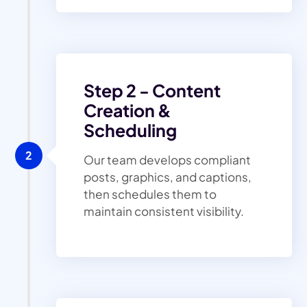
Step 2 - Content
Creation &
Scheduling
2
Our team develops compliant
posts, graphics, and captions,
then schedules them to
maintain consistent visibility.