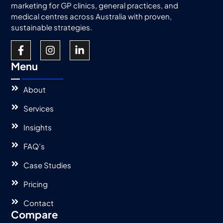
marketing for GP clinics, general practices, and
medical centres across Australia with proven,
sustainable strategies.
Menu
About
Services
Insights
FAQ’s
Case Studies
Pricing
Contact
Compare