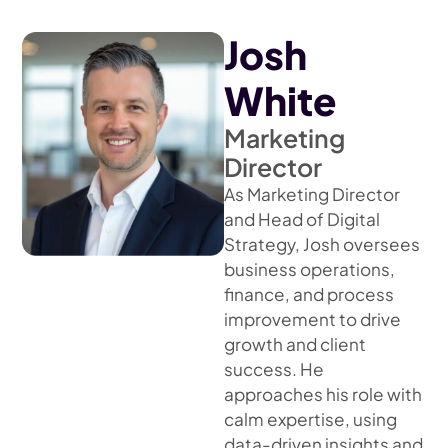
Josh
White
Marketing
Director
As Marketing Director
and Head of Digital
Strategy, Josh oversees
business operations,
finance, and process
improvement to drive
growth and client
success. He
approaches his role with
calm expertise, using
data-driven insights and