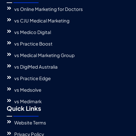
vs Online Marketing for Doctors
vs CJU Medical Marketing
vs Medico Digital
vs Practice Boost
vs Medical Marketing Group
vs DigiMed Australia
vs Practice Edge
vs Medsolve
vs Medimark
Quick Links
Website Terms
Privacy Policy