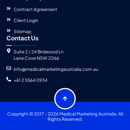
Contract Agreement
Client Login
Sitemap
Contact Us
Suite 2 / 24 Birdwood Ln
Lane Cove NSW 2066
info@medicalmarketingaustralia.com.au
+61 2 5564 0934
Copyright © 2017 - 2026 Medical Marketing Australia. All
Rights Reserved.