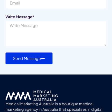
Write Message*
Send Message
Medical Marketing Australia is a boutique medical
marketing agency in Australia that specialises in digital