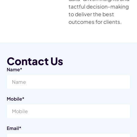
tactful decision-making
to deliver the best
outcomes for clients.
Contact Us
Name*
Mobile*
Email*