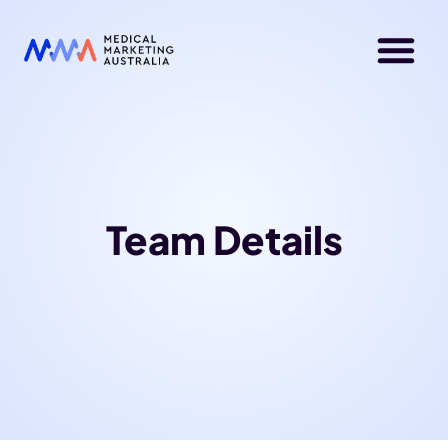
Team Details