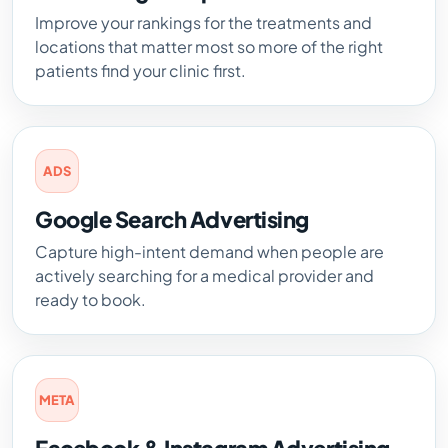
Improve your rankings for the treatments and
locations that matter most so more of the right
patients find your clinic first.
ADS
Google Search Advertising
Capture high-intent demand when people are
actively searching for a medical provider and
ready to book.
META