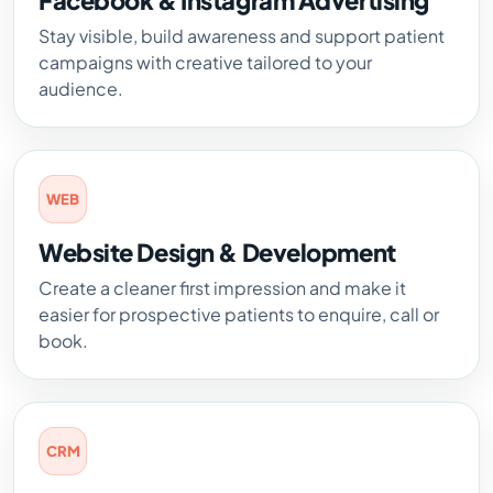
Facebook & Instagram Advertising
Stay visible, build awareness and support patient
campaigns with creative tailored to your
audience.
WEB
Website Design & Development
Create a cleaner first impression and make it
easier for prospective patients to enquire, call or
book.
CRM