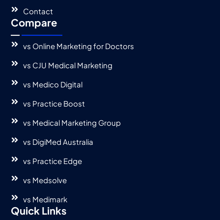
Contact
Compare
vs Online Marketing for Doctors
vs CJU Medical Marketing
vs Medico Digital
vs Practice Boost
vs Medical Marketing Group
vs DigiMed Australia
vs Practice Edge
vs Medsolve
vs Medimark
Quick Links