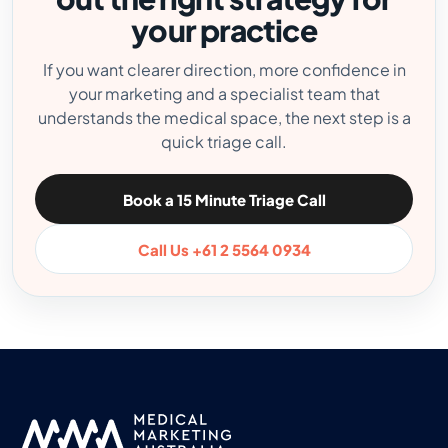
your practice
If you want clearer direction, more confidence in
your marketing and a specialist team that
understands the medical space, the next step is a
quick triage call.
Book a 15 Minute Triage Call
Call Us +61 2 5564 0934