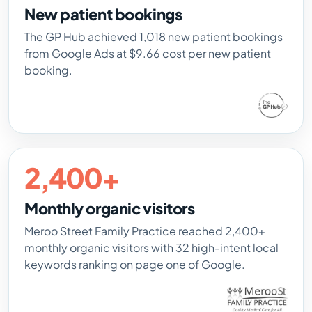
New patient bookings
The GP Hub achieved 1,018 new patient bookings
from Google Ads at $9.66 cost per new patient
booking.
2,400+
Monthly organic visitors
Meroo Street Family Practice reached 2,400+
monthly organic visitors with 32 high-intent local
keywords ranking on page one of Google.