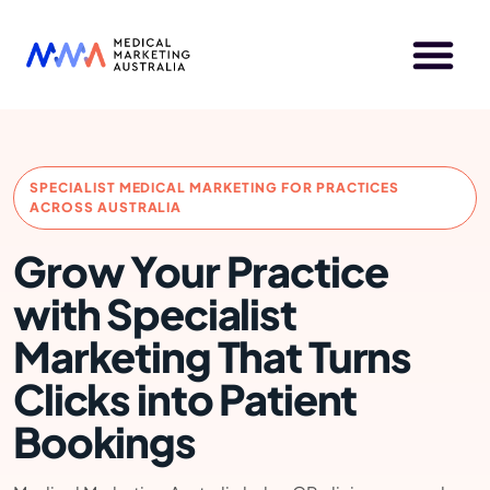
SPECIALIST MEDICAL MARKETING FOR PRACTICES
ACROSS AUSTRALIA
Grow Your Practice
with Specialist
Marketing That Turns
Clicks into Patient
Bookings