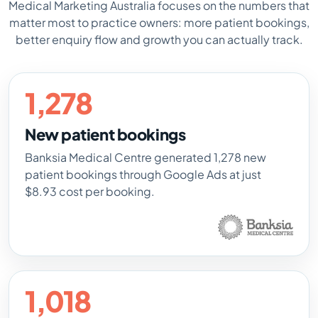
Medical Marketing Australia focuses on the numbers that
matter most to practice owners: more patient bookings,
better enquiry flow and growth you can actually track.
1,278
New patient bookings
Banksia Medical Centre generated 1,278 new
patient bookings through Google Ads at just
$8.93 cost per booking.
1,018