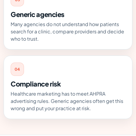
Generic agencies
Many agencies do not understand how patients
search for a clinic, compare providers and decide
who to trust.
04
Compliance risk
Healthcare marketing has to meet AHPRA
advertising rules. Generic agencies often get this
wrong and put your practice at risk.