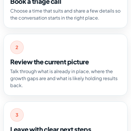
Book a triage call
Choose a time that suits and share a few details so
the conversation starts in the right place.
2
Review the current picture
Talk through what is already in place, where the
growth gaps are and what is likely holding results
back.
3
Leave with clear next steps