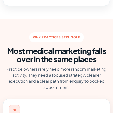
WHY PRACTICES STRUGGLE
Most medical marketing falls
over in the same places
Practice owners rarely need more random marketing
activity. They need a focused strategy, cleaner
execution and a clear path from enquiry to booked
appointment.
01