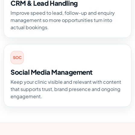
CRM & Lead Handling
Improve speed to lead, follow-up and enquiry
management so more opportunities turn into
actual bookings.
SOC
Social Media Management
Keep your clinic visible and relevant with content
that supports trust, brand presence and ongoing
engagement.