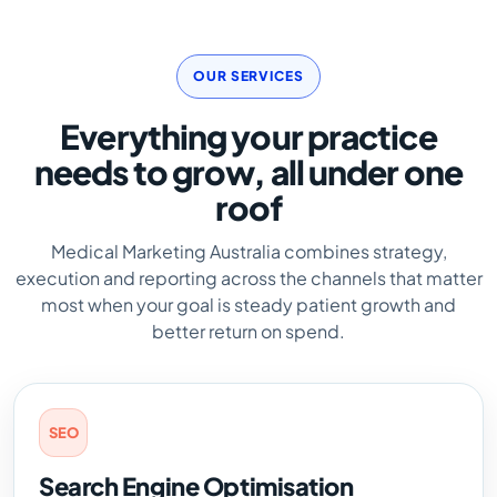
OUR SERVICES
Everything your practice
needs to grow, all under one
roof
Medical Marketing Australia combines strategy,
execution and reporting across the channels that matter
most when your goal is steady patient growth and
better return on spend.
SEO
Search Engine Optimisation