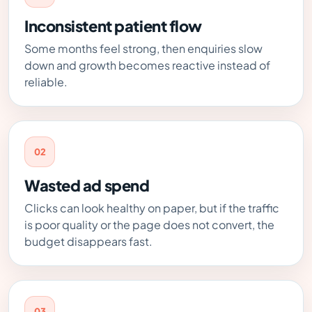
Inconsistent patient flow
Some months feel strong, then enquiries slow
down and growth becomes reactive instead of
reliable.
02
Wasted ad spend
Clicks can look healthy on paper, but if the traffic
is poor quality or the page does not convert, the
budget disappears fast.
03