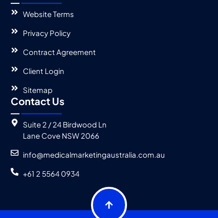
Website Terms
Privacy Policy
Contract Agreement
Client Login
Sitemap
Contact Us
Suite 2 / 24 Birdwood Ln
Lane Cove NSW 2066
info@medicalmarketingaustralia.com.au
+61 2 5564 0934