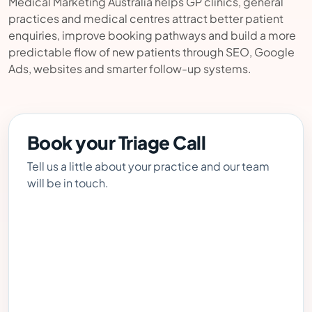
Medical Marketing Australia helps GP clinics, general
practices and medical centres attract better patient
enquiries, improve booking pathways and build a more
predictable flow of new patients through SEO, Google
Ads, websites and smarter follow-up systems.
Book your Triage Call
Tell us a little about your practice and our team
will be in touch.