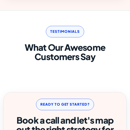
TESTIMONIALS
What Our Awesome
Customers Say
READY TO GET STARTED?
Book a call and let's map
out the right strategy for