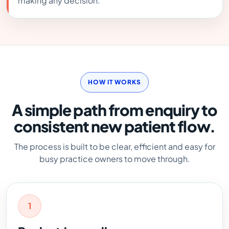
making any decision.
HOW IT WORKS
A simple path from enquiry to
consistent new patient flow.
The process is built to be clear, efficient and easy for
busy practice owners to move through.
1