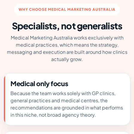
WHY CHOOSE MEDICAL MARKETING AUSTRALIA
Specialists, not generalists
Medical Marketing Australia works exclusively with
medical practices, which means the strategy,
messaging and execution are built around how clinics
actually grow.
Medical only focus
Because the team works solely with GP clinics,
general practices and medical centres, the
recommendations are grounded in what performs
in this niche, not broad agency theory.