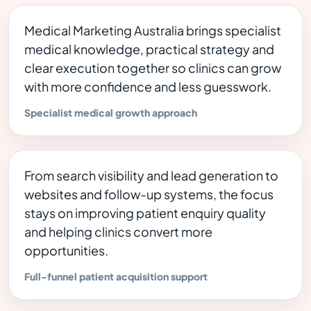
Medical Marketing Australia brings specialist
medical knowledge, practical strategy and
clear execution together so clinics can grow
with more confidence and less guesswork.
Specialist medical growth approach
From search visibility and lead generation to
websites and follow-up systems, the focus
stays on improving patient enquiry quality
and helping clinics convert more
opportunities.
Full-funnel patient acquisition support