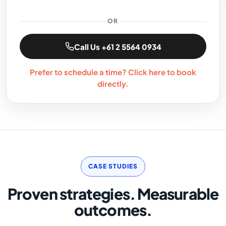
OR
Call Us +61 2 5564 0934
Prefer to schedule a time? Click here to book
directly.
CASE STUDIES
Proven strategies. Measurable
outcomes.