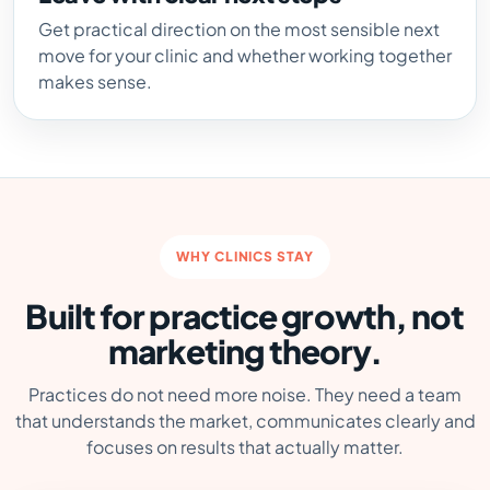
Get practical direction on the most sensible next
move for your clinic and whether working together
makes sense.
WHY CLINICS STAY
Built for practice growth, not
marketing theory.
Practices do not need more noise. They need a team
that understands the market, communicates clearly and
focuses on results that actually matter.