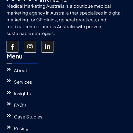
Medical Marketing Australia is a boutique medical
marketing agency in Australia that specialises in digital
marketing for GP clinics, general practices, and
medical centres across Australia with proven,
sustainable strategies.
Menu
About
Services
Insights
FAQ’s
Case Studies
Pricing