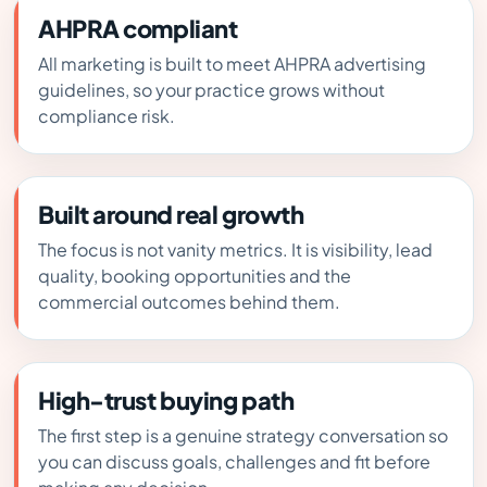
AHPRA compliant
All marketing is built to meet AHPRA advertising
guidelines, so your practice grows without
compliance risk.
Built around real growth
The focus is not vanity metrics. It is visibility, lead
quality, booking opportunities and the
commercial outcomes behind them.
High-trust buying path
The first step is a genuine strategy conversation so
you can discuss goals, challenges and fit before